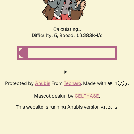
Calculating...
Difficulty: 5,
Speed: 19.283kH/s
Protected by
Anubis
From
Techaro
. Made with ❤️ in 🇨🇦.
Mascot design by
CELPHASE
.
This website is running Anubis version
.
v1.26.2