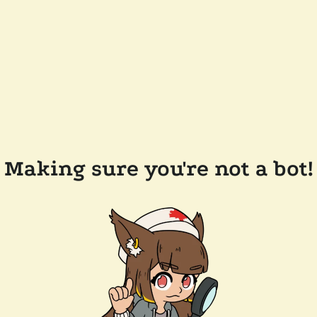
Making sure you're not a bot!