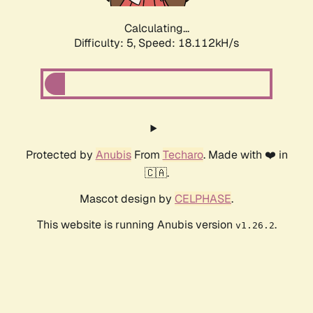
Calculating...
Difficulty: 5,
Speed: 18.112kH/s
Protected by
Anubis
From
Techaro
. Made with ❤️ in
🇨🇦.
Mascot design by
CELPHASE
.
This website is running Anubis version
.
v1.26.2