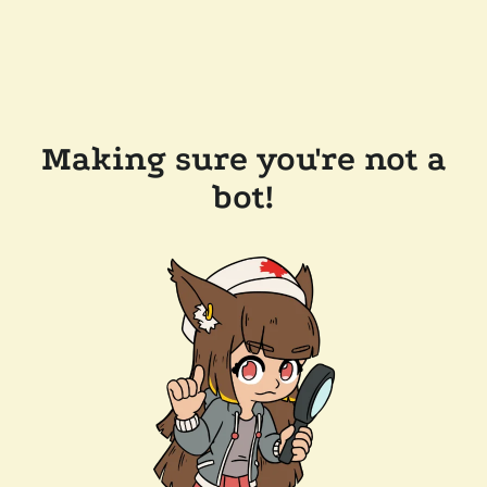
Making sure you're not a
bot!