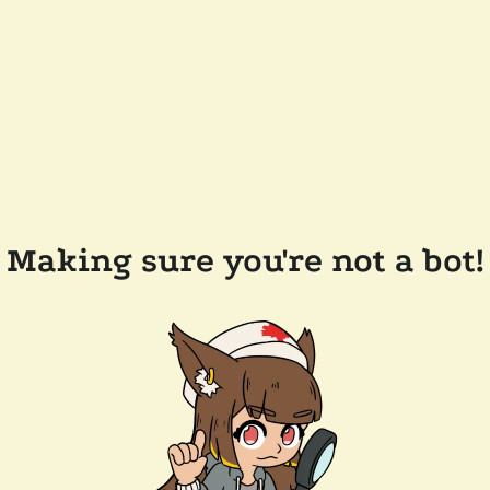
Making sure you're not a bot!