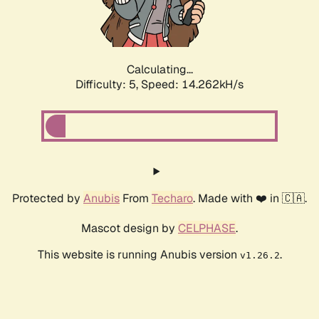
Calculating...
Difficulty: 5,
Speed: 16.315kH/s
Protected by
Anubis
From
Techaro
. Made with ❤️ in 🇨🇦.
Mascot design by
CELPHASE
.
This website is running Anubis version
.
v1.26.2