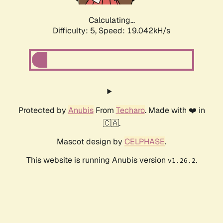
Calculating...
Difficulty: 5,
Speed: 19.042kH/s
Protected by
Anubis
From
Techaro
. Made with ❤️ in
🇨🇦.
Mascot design by
CELPHASE
.
This website is running Anubis version
.
v1.26.2