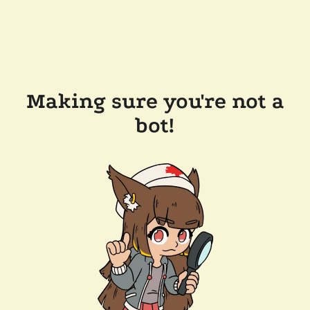
Making sure you're not a
bot!