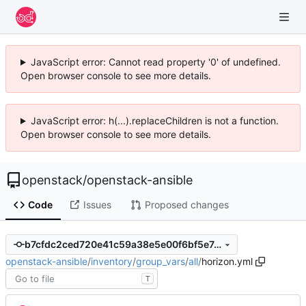
JavaScript error: Cannot read property '0' of undefined.
Open browser console to see more details.
JavaScript error: h(...).replaceChildren is not a function.
Open browser console to see more details.
openstack
/
openstack-ansible
Code
Issues
Proposed changes
b7cfdc2ced720e41c59a38e5e00f6bf5e7ce0b9d
openstack-ansible
/
inventory
/
group_vars
/
all
/
horizon.yml
T