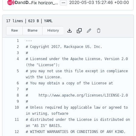
...
Dmitriy Rabotyagov
and
Dmitriy Rabotyagov (noonedeadpunk)
2020-05-03 15:27:46 +00:00
Fix horizon_image_upload_mode naming
17 lines
623 B
YAML
Raw
Blame
History
---
# Copyright 2017, Rackspace US, Inc.
#
# Licensed under the Apache License, Version 2.0 
(the "License");
# you may not use this file except in compliance 
with the License.
# You may obtain a copy of the License at
#
#     http://www.apache.org/licenses/LICENSE-2.0
#
# Unless required by applicable law or agreed to 
in writing, software
# distributed under the License is distributed on 
an "AS IS" BASIS,
# WITHOUT WARRANTIES OR CONDITIONS OF ANY KIND, 