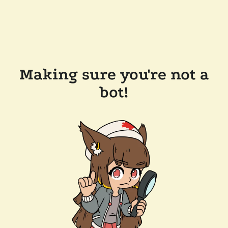
Making sure you're not a
bot!