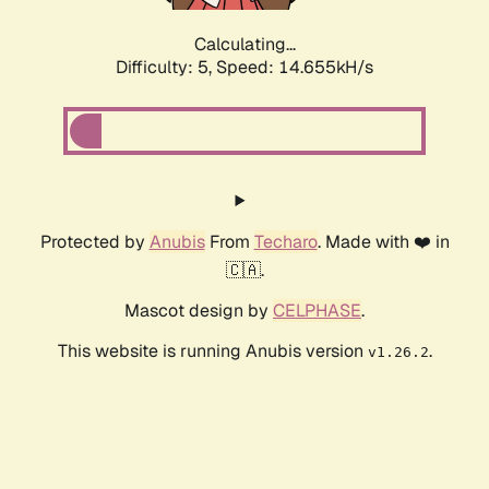
Calculating...
Difficulty: 5,
Speed: 16.186kH/s
Protected by
Anubis
From
Techaro
. Made with ❤️ in
🇨🇦.
Mascot design by
CELPHASE
.
This website is running Anubis version
.
v1.26.2