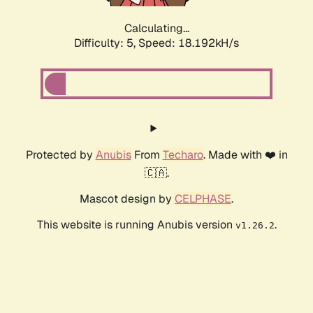
Calculating...
Difficulty: 5,
Speed: 18.192kH/s
Protected by
Anubis
From
Techaro
. Made with ❤️ in
🇨🇦.
Mascot design by
CELPHASE
.
This website is running Anubis version
.
v1.26.2