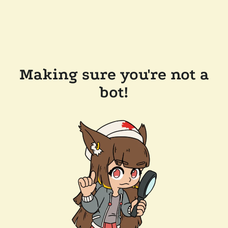
Making sure you're not a
bot!