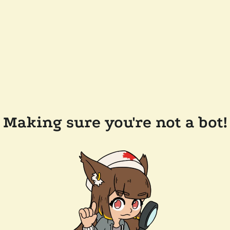
Making sure you're not a bot!