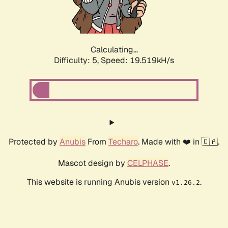
Calculating...
Difficulty: 5,
Speed: 19.519kH/s
Protected by
Anubis
From
Techaro
. Made with ❤️ in 🇨🇦.
Mascot design by
CELPHASE
.
This website is running Anubis version
.
v1.26.2