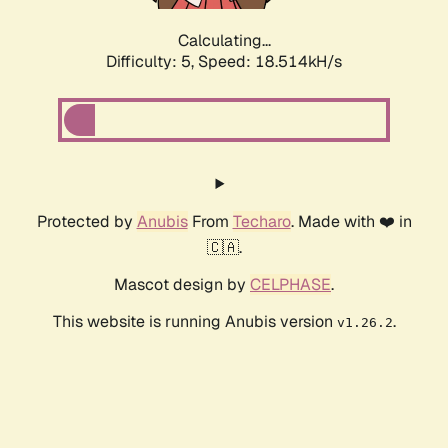
Calculating...
Difficulty: 5,
Speed: 18.514kH/s
Protected by
Anubis
From
Techaro
. Made with ❤️ in
🇨🇦.
Mascot design by
CELPHASE
.
This website is running Anubis version
.
v1.26.2