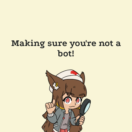
Making sure you're not a
bot!