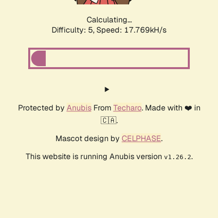
Calculating...
Difficulty: 5,
Speed: 17.769kH/s
Protected by
Anubis
From
Techaro
. Made with ❤️ in
🇨🇦.
Mascot design by
CELPHASE
.
This website is running Anubis version
.
v1.26.2