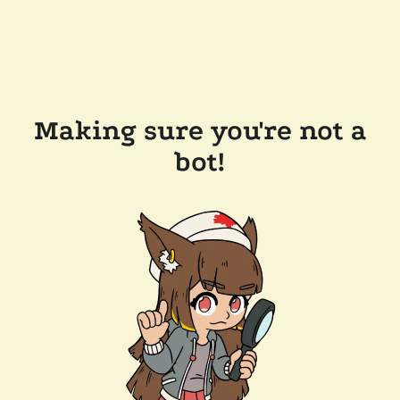
Making sure you're not a
bot!