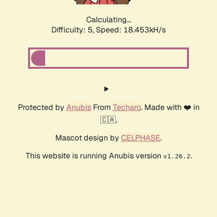
Calculating...
Difficulty: 5,
Speed: 18.453kH/s
Protected by
Anubis
From
Techaro
. Made with ❤️ in
🇨🇦.
Mascot design by
CELPHASE
.
This website is running Anubis version
.
v1.26.2