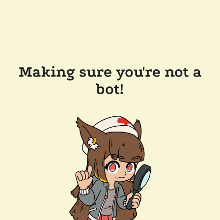
Making sure you're not a
bot!