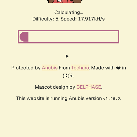
Calculating...
Difficulty: 5,
Speed: 17.917kH/s
Protected by
Anubis
From
Techaro
. Made with ❤️ in
🇨🇦.
Mascot design by
CELPHASE
.
This website is running Anubis version
.
v1.26.2