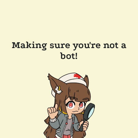
Making sure you're not a
bot!