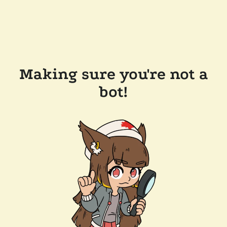
Making sure you're not a
bot!