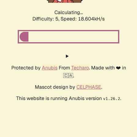
Calculating...
Difficulty: 5,
Speed: 18.604kH/s
Protected by
Anubis
From
Techaro
. Made with ❤️ in
🇨🇦.
Mascot design by
CELPHASE
.
This website is running Anubis version
.
v1.26.2