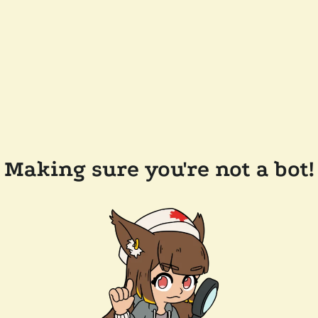
Making sure you're not a bot!