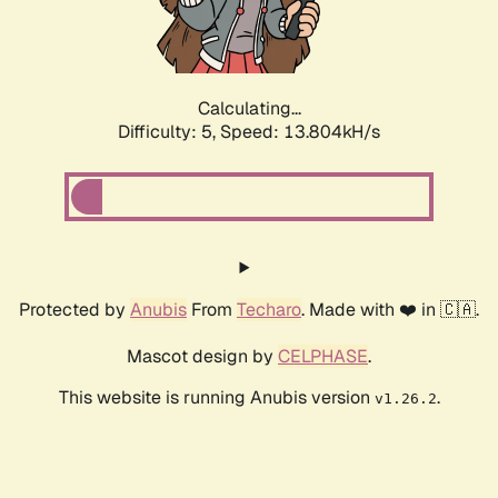
Calculating...
Difficulty: 5,
Speed: 16.281kH/s
Protected by
Anubis
From
Techaro
. Made with ❤️ in 🇨🇦.
Mascot design by
CELPHASE
.
This website is running Anubis version
.
v1.26.2