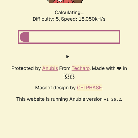
Calculating...
Difficulty: 5,
Speed: 18.050kH/s
Protected by
Anubis
From
Techaro
. Made with ❤️ in
🇨🇦.
Mascot design by
CELPHASE
.
This website is running Anubis version
.
v1.26.2