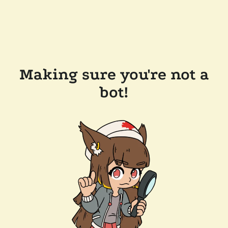
Making sure you're not a
bot!