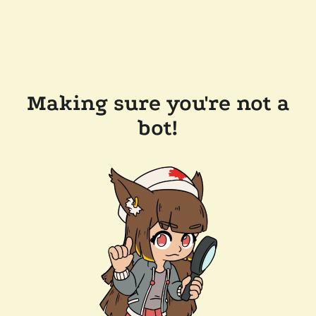
Making sure you're not a
bot!