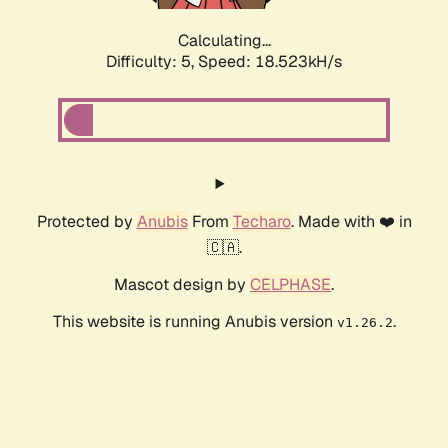
Calculating...
Difficulty: 5,
Speed: 18.523kH/s
Protected by
Anubis
From
Techaro
. Made with ❤️ in
🇨🇦.
Mascot design by
CELPHASE
.
This website is running Anubis version
.
v1.26.2