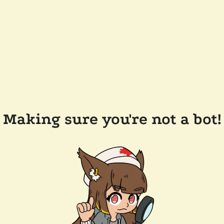
Making sure you're not a bot!