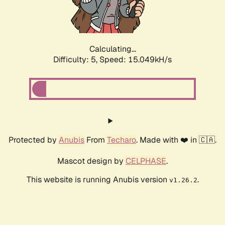
Calculating...
Difficulty: 5,
Speed: 17.450kH/s
Protected by
Anubis
From
Techaro
. Made with ❤️ in 🇨🇦.
Mascot design by
CELPHASE
.
This website is running Anubis version
.
v1.26.2