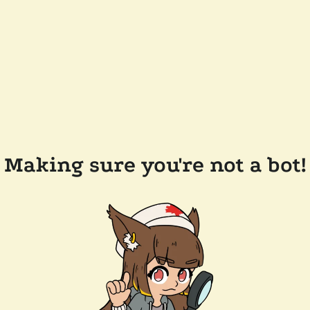
Making sure you're not a bot!