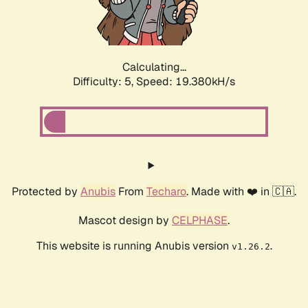
Calculating...
Difficulty: 5,
Speed: 19.380kH/s
Protected by
Anubis
From
Techaro
. Made with ❤️ in 🇨🇦.
Mascot design by
CELPHASE
.
This website is running Anubis version
.
v1.26.2