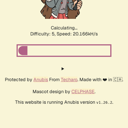
Calculating...
Difficulty: 5,
Speed: 20.166kH/s
Protected by
Anubis
From
Techaro
. Made with ❤️ in 🇨🇦.
Mascot design by
CELPHASE
.
This website is running Anubis version
.
v1.26.2