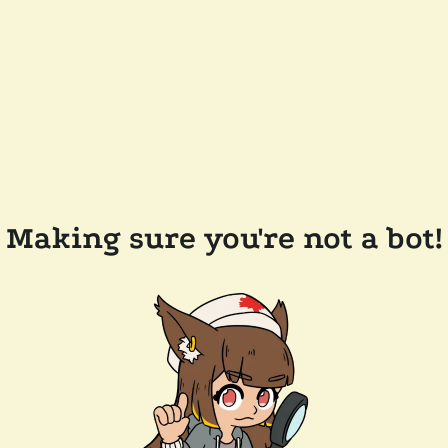
Making sure you're not a bot!