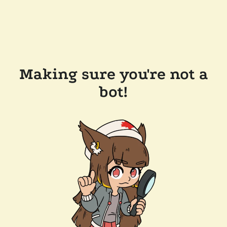
Making sure you're not a
bot!