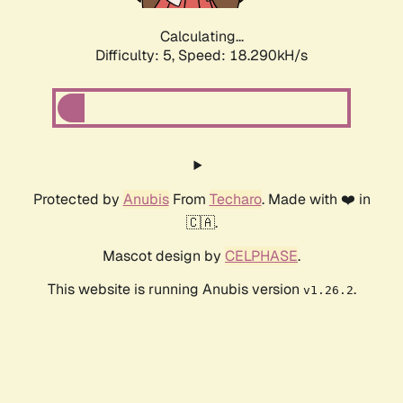
Calculating...
Difficulty: 5,
Speed: 18.290kH/s
Protected by
Anubis
From
Techaro
. Made with ❤️ in
🇨🇦.
Mascot design by
CELPHASE
.
This website is running Anubis version
.
v1.26.2