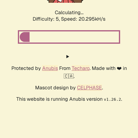
Calculating...
Difficulty: 5,
Speed: 20.295kH/s
Protected by
Anubis
From
Techaro
. Made with ❤️ in
🇨🇦.
Mascot design by
CELPHASE
.
This website is running Anubis version
.
v1.26.2