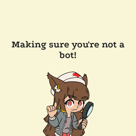
Making sure you're not a
bot!