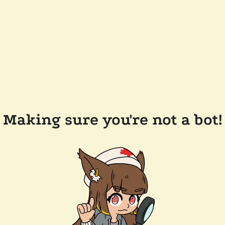
Making sure you're not a bot!