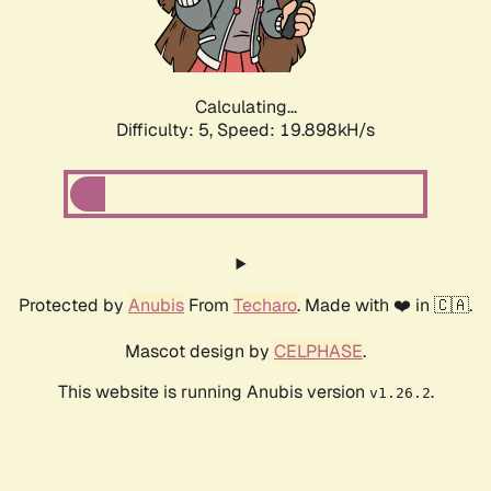
Calculating...
Difficulty: 5,
Speed: 19.898kH/s
Protected by
Anubis
From
Techaro
. Made with ❤️ in 🇨🇦.
Mascot design by
CELPHASE
.
This website is running Anubis version
.
v1.26.2