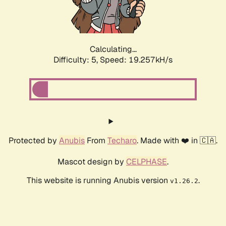
Calculating...
Difficulty: 5,
Speed: 19.257kH/s
Protected by
Anubis
From
Techaro
. Made with ❤️ in 🇨🇦.
Mascot design by
CELPHASE
.
This website is running Anubis version
.
v1.26.2