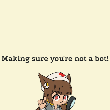
Making sure you're not a bot!