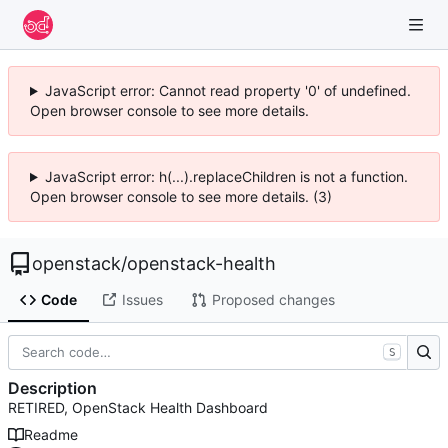
JavaScript error: Cannot read property '0' of undefined.
Open browser console to see more details.
JavaScript error: h(...).replaceChildren is not a function.
Open browser console to see more details. (3)
openstack
/
openstack-health
Code
Issues
Proposed changes
S
Description
RETIRED, OpenStack Health Dashboard
Readme