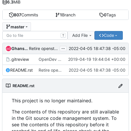
6.3
MiB
807
Commits
1
Branch
0
Tags
master
Add File
Code
T
...
Ghanshyam Mann
2022-04-05 18:47:38 -05:00
Retire openstack-health
.gitreview
OpenDev Migration Patch
2019-04-19 19:44:04 +00:00
README.rst
Retire openstack-health
2022-04-05 18:47:38 -05:00
README.rst
This project is no longer maintained.
The contents of this repository are still available
in the Git source code management system. To
see the contents of this repository before it
reached its end of life, please check out the