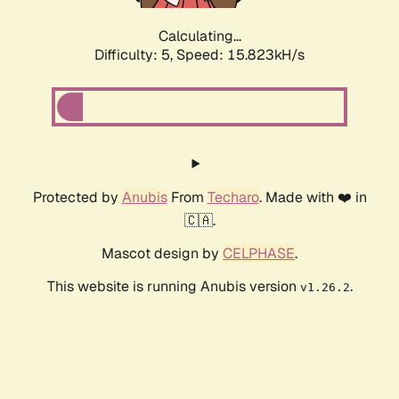
Calculating...
Difficulty: 5,
Speed: 17.693kH/s
Protected by
Anubis
From
Techaro
. Made with ❤️ in
🇨🇦.
Mascot design by
CELPHASE
.
This website is running Anubis version
.
v1.26.2