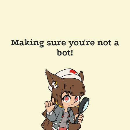
Making sure you're not a
bot!