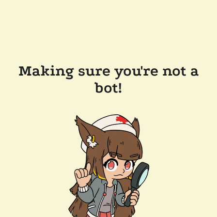
Making sure you're not a
bot!