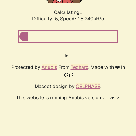
Calculating...
Difficulty: 5,
Speed: 17.605kH/s
Protected by
Anubis
From
Techaro
. Made with ❤️ in
🇨🇦.
Mascot design by
CELPHASE
.
This website is running Anubis version
.
v1.26.2