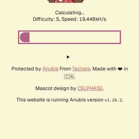
Calculating...
Difficulty: 5,
Speed: 19.448kH/s
Protected by
Anubis
From
Techaro
. Made with ❤️ in
🇨🇦.
Mascot design by
CELPHASE
.
This website is running Anubis version
.
v1.26.2