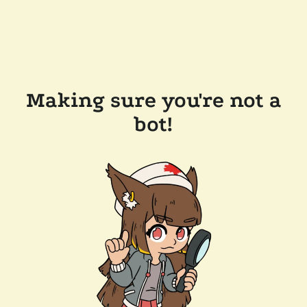
Making sure you're not a
bot!