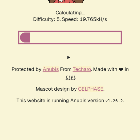
Calculating...
Difficulty: 5,
Speed: 19.765kH/s
Protected by
Anubis
From
Techaro
. Made with ❤️ in
🇨🇦.
Mascot design by
CELPHASE
.
This website is running Anubis version
.
v1.26.2