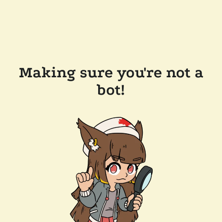
Making sure you're not a
bot!