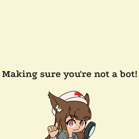
Making sure you're not a bot!