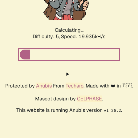
Calculating...
Difficulty: 5,
Speed: 19.935kH/s
Protected by
Anubis
From
Techaro
. Made with ❤️ in 🇨🇦.
Mascot design by
CELPHASE
.
This website is running Anubis version
.
v1.26.2