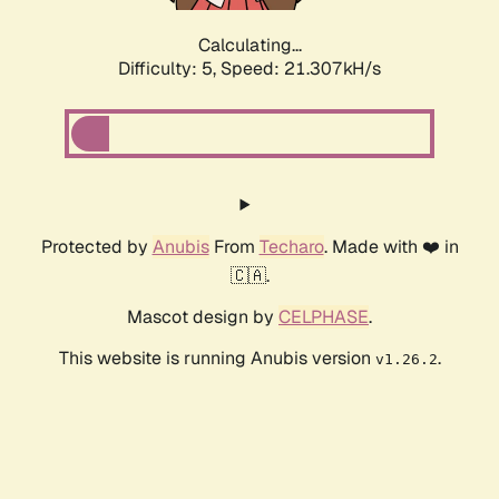
Calculating...
Difficulty: 5,
Speed: 21.307kH/s
Protected by
Anubis
From
Techaro
. Made with ❤️ in
🇨🇦.
Mascot design by
CELPHASE
.
This website is running Anubis version
.
v1.26.2