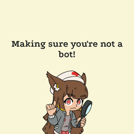
Making sure you're not a
bot!