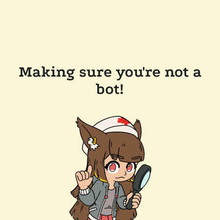
Making sure you're not a
bot!