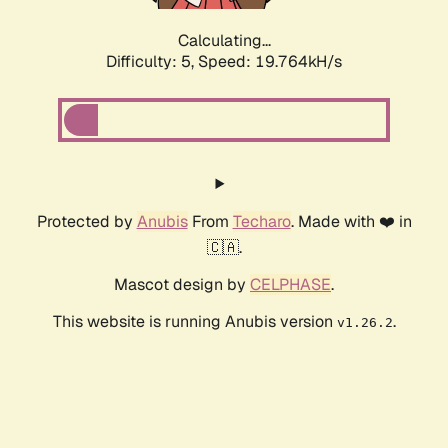
Calculating...
Difficulty: 5,
Speed: 19.764kH/s
Protected by
Anubis
From
Techaro
. Made with ❤️ in
🇨🇦.
Mascot design by
CELPHASE
.
This website is running Anubis version
.
v1.26.2