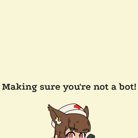
Making sure you're not a bot!