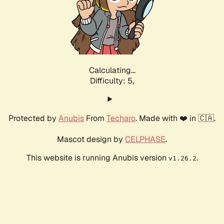
Calculating...
Difficulty: 5,
Protected by
Anubis
From
Techaro
. Made with ❤️ in 🇨🇦.
Mascot design by
CELPHASE
.
This website is running Anubis version
.
v1.26.2