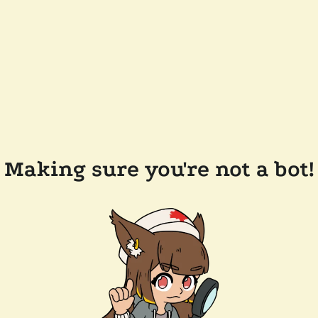
Making sure you're not a bot!