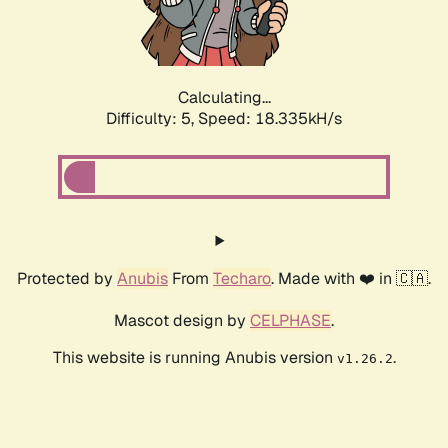
Calculating...
Difficulty: 5,
Speed: 18.335kH/s
Protected by
Anubis
From
Techaro
. Made with ❤️ in 🇨🇦.
Mascot design by
CELPHASE
.
This website is running Anubis version
.
v1.26.2