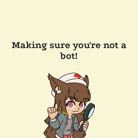
Making sure you're not a
bot!