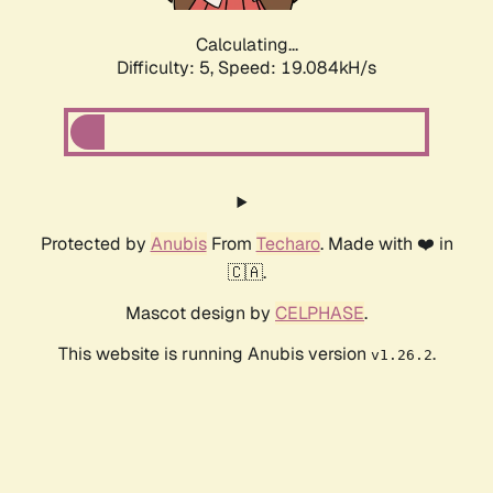
Calculating...
Difficulty: 5,
Speed: 19.084kH/s
Protected by
Anubis
From
Techaro
. Made with ❤️ in
🇨🇦.
Mascot design by
CELPHASE
.
This website is running Anubis version
.
v1.26.2