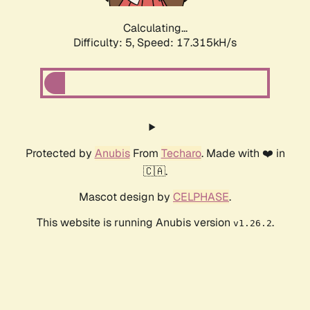
Calculating...
Difficulty: 5,
Speed: 17.315kH/s
Protected by
Anubis
From
Techaro
. Made with ❤️ in
🇨🇦.
Mascot design by
CELPHASE
.
This website is running Anubis version
.
v1.26.2