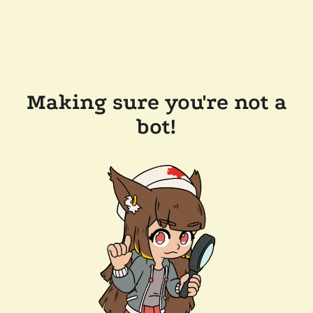
Making sure you're not a
bot!