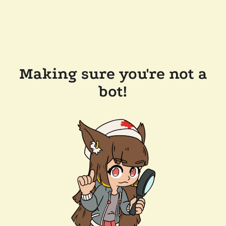
Making sure you're not a
bot!