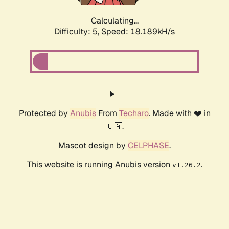
Calculating...
Difficulty: 5,
Speed: 18.189kH/s
Protected by
Anubis
From
Techaro
. Made with ❤️ in
🇨🇦.
Mascot design by
CELPHASE
.
This website is running Anubis version
.
v1.26.2