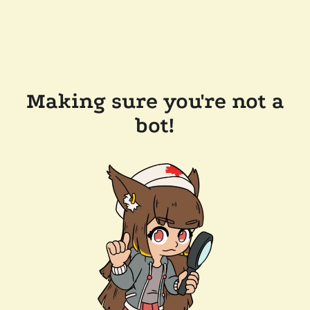
Making sure you're not a
bot!