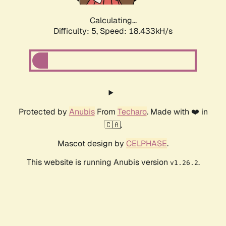
Calculating...
Difficulty: 5,
Speed: 18.433kH/s
Protected by
Anubis
From
Techaro
. Made with ❤️ in
🇨🇦.
Mascot design by
CELPHASE
.
This website is running Anubis version
.
v1.26.2