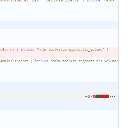
bAdminTlsSecret
"path"
"/etc/mysql/certs"
|
include
"helm-
lsSecret
|
include
"helm-toolkit.snippets.tls_volume"
|
bAdminTlsSecret
|
include
"helm-toolkit.snippets.tls_volume"
+6
-18