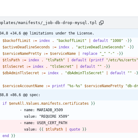
mplates/manifests/_job-db-drop-mysql.tpl
34,8 +34,6 @@ limitations under the License.
-
$backoffLimit
:
=
index
.
"backoffLimit"
|
default
"1000"
-
}
}
-
$activeDeadlineSeconds
:
=
index
.
"activeDeadlineSeconds"
-
}
}
-
$serviceNamePretty
:
=
$serviceName
|
replace
"_"
"-"
-
}
}
-
$tlsPath
:
=
index
.
"tlsPath"
|
default
(
printf
"/etc/%s/certs
-
$tlsSecret
:
=
index
.
"tlsSecret"
|
default
""
-
}
}
-
$dbAdminTlsSecret
:
=
index
.
"dbAdminTlsSecret"
|
default
""
-
-
$serviceAccountName
:
=
printf
"%s-%s"
$serviceNamePretty
"db-d
88,8 +86,6 @@ spec:
-
if
$envAll.Values.manifests.certificates
}
}
              value: 
{
{
$tlsPath
|
quote
}
}
-
end
}
}