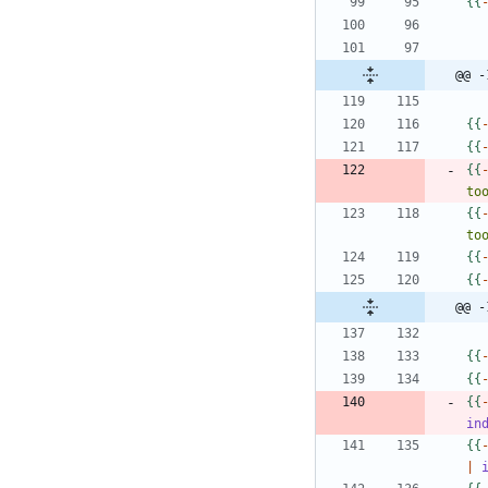
{
{
@@ -
{
{
{
{
{
{
to
{
{
to
{
{
{
{
@@ -
{
{
{
{
{
{
in
{
{
|