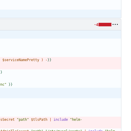
-4
"
$serviceNamePretty
)
-
}
}
}
}
ync"
}
}
lsSecret
"path"
$tlsPath
|
include
"helm-