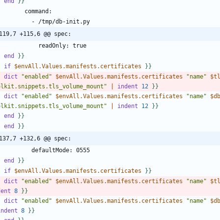
-
end
}
}
119,7 +115,6 @@ spec:
-
end
}
}
-
if
$envAll.Values.manifests.certificates
}
}
-
dict
"enabled"
$envAll.Values.manifests.certificates
"name"
$t
olkit.snippets.tls_volume_mount"
|
indent
1
2
}
}
-
dict
"enabled"
$envAll.Values.manifests.certificates
"name"
$d
olkit.snippets.tls_volume_mount"
|
indent
1
2
}
}
-
end
}
}
-
end
}
}
137,7 +132,6 @@ spec:
-
end
}
}
-
if
$envAll.Values.manifests.certificates
}
}
-
dict
"enabled"
$envAll.Values.manifests.certificates
"name"
$t
dent
8
}
}
-
dict
"enabled"
$envAll.Values.manifests.certificates
"name"
$d
indent
8
}
}