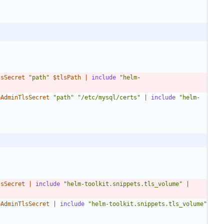
lsSecret
"path"
$tlsPath
|
include
"helm-
bAdminTlsSecret
"path"
"/etc/mysql/certs"
|
include
"helm-
lsSecret
|
include
"helm-toolkit.snippets.tls_volume"
|
bAdminTlsSecret
|
include
"helm-toolkit.snippets.tls_volume"