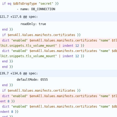
-
if
eq
$dbToDropType
"secret"
}
}
121,7 +117,6 @@ spec:
-
end
}
}
-
if
$envAll.Values.manifests.certificates
}
}
-
dict
"enabled"
$envAll.Values.manifests.certificates
"name"
$t
olkit.snippets.tls_volume_mount"
|
indent
1
2
}
}
-
dict
"enabled"
$envAll.Values.manifests.certificates
"name"
$d
olkit.snippets.tls_volume_mount"
|
indent
1
2
}
}
-
end
}
}
-
end
}
}
139,7 +134,6 @@ spec:
-
end
}
}
-
if
$envAll.Values.manifests.certificates
}
}
-
dict
"enabled"
$envAll.Values.manifests.certificates
"name"
$t
dent
8
}
}
-
dict
"enabled"
$envAll.Values.manifests.certificates
"name"
$d
indent
8
}
}
-
end
}
}