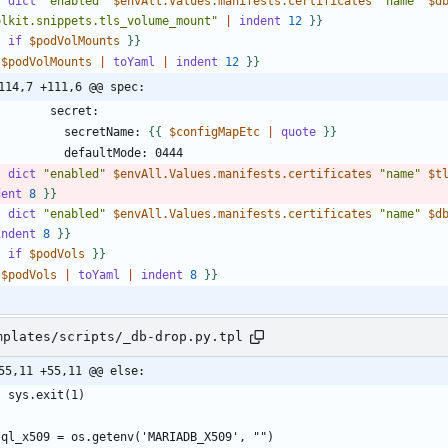
-
dict
"enabled"
$envAll.Values.manifests.certificates
"name"
$d
olkit.snippets.tls_volume_mount"
|
indent
1
2
}
}
-
if
$podVolMounts
}
}
$podVolMounts
|
toYaml
|
indent
1
2
}
}
114,7 +111,6 @@ spec:
            secretName: 
{
{
$configMapEtc
|
quote
}
}
-
dict
"enabled"
$envAll.Values.manifests.certificates
"name"
$t
dent
8
}
}
-
dict
"enabled"
$envAll.Values.manifests.certificates
"name"
$d
indent
8
}
}
-
if
$podVols
}
}
$podVols
|
toYaml
|
indent
8
}
}
mplates/scripts/_db-drop.py.tpl
55,11 +55,11 @@ else: