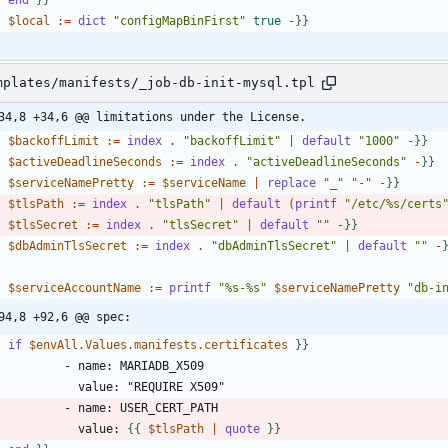
-
$local
:
=
dict
"configMapBinFirst"
true
-
}
}
mplates/manifests/_job-db-init-mysql.tpl
34,8 +34,6 @@ limitations under the License.
-
$backoffLimit
:
=
index
.
"backoffLimit"
|
default
"1000"
-
}
}
-
$activeDeadlineSeconds
:
=
index
.
"activeDeadlineSeconds"
-
}
}
-
$serviceNamePretty
:
=
$serviceName
|
replace
"_"
"-"
-
}
}
-
$tlsPath
:
=
index
.
"tlsPath"
|
default
(
printf
"/etc/%s/certs
-
$tlsSecret
:
=
index
.
"tlsSecret"
|
default
""
-
}
}
-
$dbAdminTlsSecret
:
=
index
.
"dbAdminTlsSecret"
|
default
""
-
-
$serviceAccountName
:
=
printf
"%s-%s"
$serviceNamePretty
"db-i
94,8 +92,6 @@ spec:
-
if
$envAll.Values.manifests.certificates
}
}
              value: 
{
{
$tlsPath
|
quote
}
}