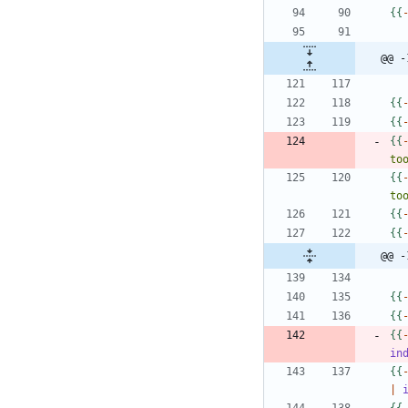
{
{
@@ -
{
{
{
{
{
{
to
{
{
to
{
{
{
{
@@ -
{
{
{
{
{
{
in
{
{
|
{
{