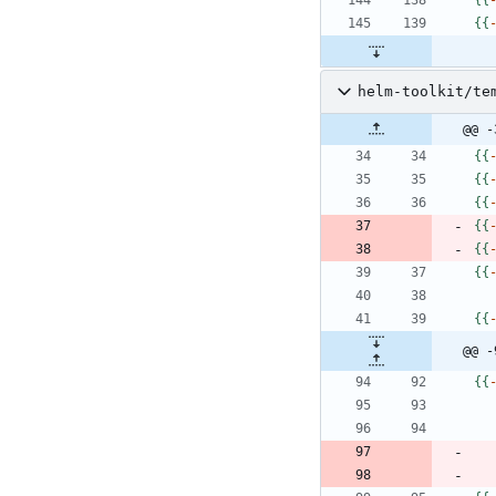
{
{
helm-toolkit/te
@@ -
{
{
{
{
{
{
{
{
{
{
{
{
{
{
@@ -
{
{