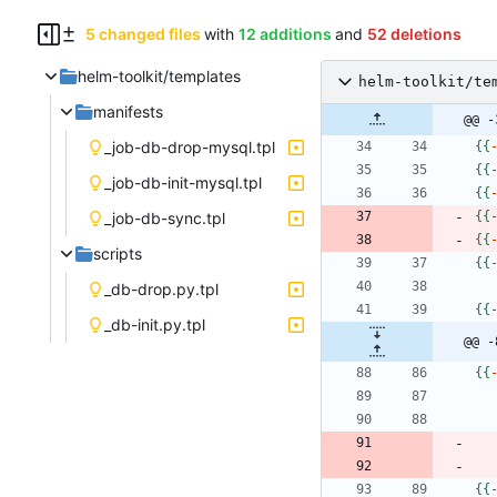
5 changed files
with
12 additions
and
52 deletions
helm-toolkit/templates
helm-toolkit/te
manifests
@@ -
_job-db-drop-mysql.tpl
{
{
{
{
_job-db-init-mysql.tpl
{
{
_job-db-sync.tpl
{
{
{
{
scripts
{
{
_db-drop.py.tpl
{
{
_db-init.py.tpl
@@ -
{
{
{
{