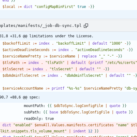
-
end
}
}
-
$local
:
=
dict
"configMapBinFirst"
true
-
}
}
mplates/manifests/_job-db-sync.tpl
31,8 +31,6 @@ limitations under the License.
-
$backoffLimit
:
=
index
.
"backoffLimit"
|
default
"1000"
-
}
}
-
$activeDeadlineSeconds
:
=
index
.
"activeDeadlineSeconds"
-
}
}
-
$serviceNamePretty
:
=
$serviceName
|
replace
"_"
"-"
-
}
}
-
$tlsPath
:
=
index
.
"tlsPath"
|
default
(
printf
"/etc/%s/certs
-
$tlsSecret
:
=
index
.
"tlsSecret"
|
default
""
-
}
}
-
$dbAdminTlsSecret
:
=
index
.
"dbAdminTlsSecret"
|
default
""
-
-
$serviceAccountName
:
=
printf
"%s-%s"
$serviceNamePretty
"db-s
90,7 +88,6 @@ spec:
              mountPath: 
{
{
$dbToSync.logConfigFile
|
quote
}
}
              subPath: 
{
{
base
$dbToSync.logConfigFile
|
quote
}
}
-
dict
"enabled"
$envAll.Values.manifests.certificates
"name"
$t
olkit.snippets.tls_volume_mount"
|
indent
1
2
}
}