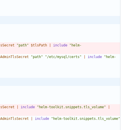
lsSecret
"path"
$tlsPath
|
include
"helm-
bAdminTlsSecret
"path"
"/etc/mysql/certs"
|
include
"helm-
lsSecret
|
include
"helm-toolkit.snippets.tls_volume"
|
bAdminTlsSecret
|
include
"helm-toolkit.snippets.tls_volume"