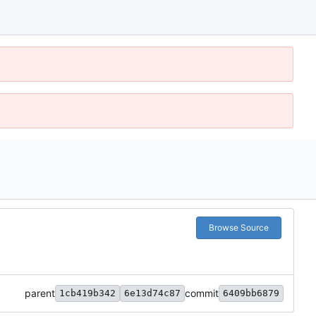
Browse Source
parent
commit
1cb419b342
6e13d74c87
6409bb6879