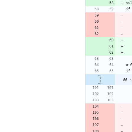
ss
@@ -