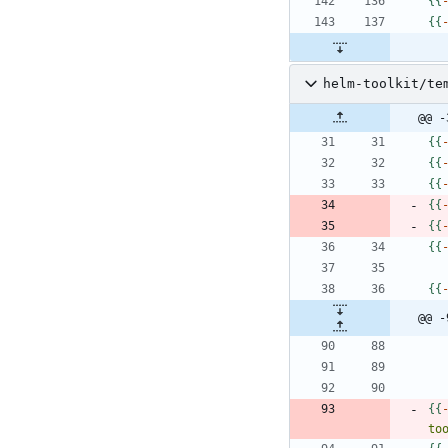
{
{
{
{
helm-toolkit/te
@@ -
{
{
{
{
{
{
{
{
{
{
{
{
{
{
@@ -
{
{
to