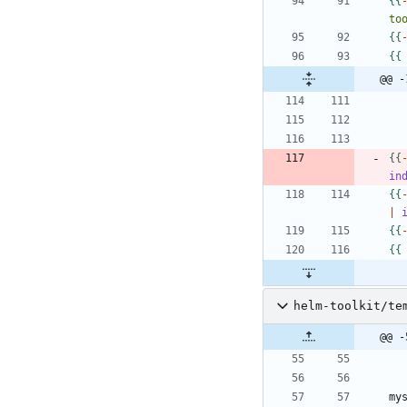
{
{
to
{
{
{
{
@@ -
{
{
in
{
{
|
{
{
{
{
helm-toolkit/te
@@ -