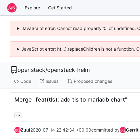
Explore
Get Started
JavaScript error: Cannot read property '0' of undefined. 
JavaScript error: h(...).replaceChildren is not a function.
openstack
/
openstack-helm
Code
Issues
Proposed changes
Merge "feat(tls): add tls to mariadb chart"
...
Zuul
2020-07-14 22:42:34 +00:00
committed by
Gerrit