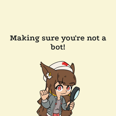
Making sure you're not a
bot!