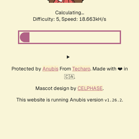
Calculating...
Difficulty: 5,
Speed: 18.663kH/s
Protected by
Anubis
From
Techaro
. Made with ❤️ in
🇨🇦.
Mascot design by
CELPHASE
.
This website is running Anubis version
.
v1.26.2