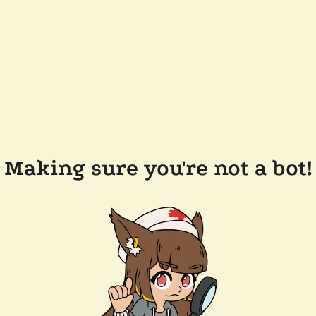
Making sure you're not a bot!