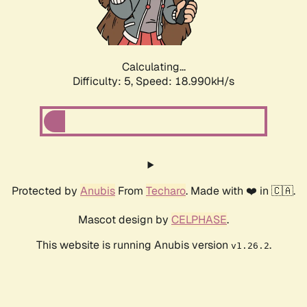
Calculating...
Difficulty: 5,
Speed: 18.990kH/s
Protected by
Anubis
From
Techaro
. Made with ❤️ in 🇨🇦.
Mascot design by
CELPHASE
.
This website is running Anubis version
.
v1.26.2