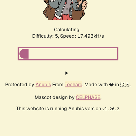
Calculating...
Difficulty: 5,
Speed: 17.493kH/s
Protected by
Anubis
From
Techaro
. Made with ❤️ in 🇨🇦.
Mascot design by
CELPHASE
.
This website is running Anubis version
.
v1.26.2