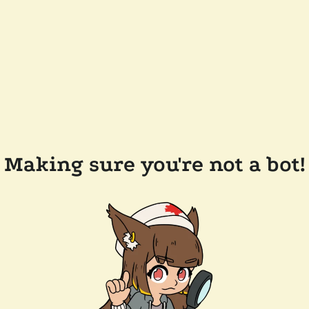
Making sure you're not a bot!