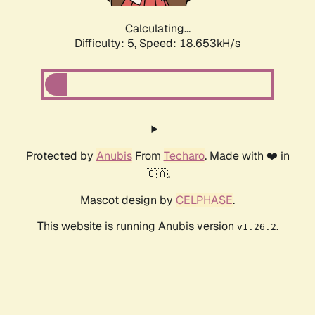
Calculating...
Difficulty: 5,
Speed: 18.653kH/s
Protected by
Anubis
From
Techaro
. Made with ❤️ in
🇨🇦.
Mascot design by
CELPHASE
.
This website is running Anubis version
.
v1.26.2