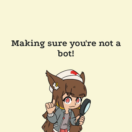
Making sure you're not a
bot!