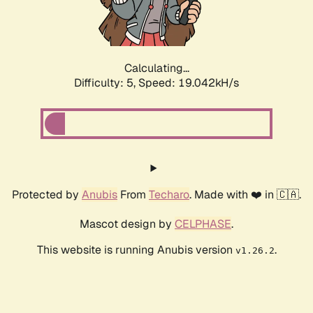
Calculating...
Difficulty: 5,
Speed: 19.042kH/s
Protected by
Anubis
From
Techaro
. Made with ❤️ in 🇨🇦.
Mascot design by
CELPHASE
.
This website is running Anubis version
.
v1.26.2