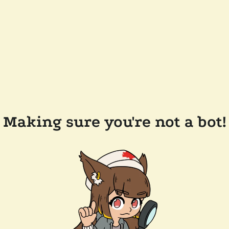
Making sure you're not a bot!