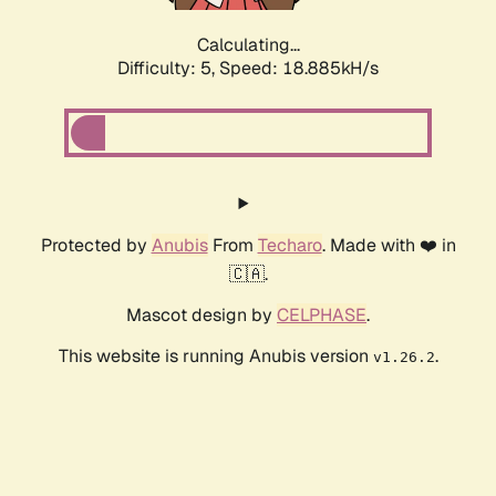
Calculating...
Difficulty: 5,
Speed: 18.885kH/s
Protected by
Anubis
From
Techaro
. Made with ❤️ in
🇨🇦.
Mascot design by
CELPHASE
.
This website is running Anubis version
.
v1.26.2