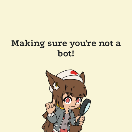
Making sure you're not a
bot!