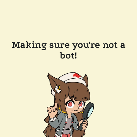
Making sure you're not a
bot!