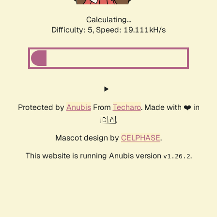
Calculating...
Difficulty: 5,
Speed: 19.111kH/s
Protected by
Anubis
From
Techaro
. Made with ❤️ in
🇨🇦.
Mascot design by
CELPHASE
.
This website is running Anubis version
.
v1.26.2