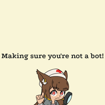
Making sure you're not a bot!