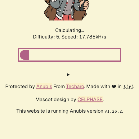
Calculating...
Difficulty: 5,
Speed: 17.785kH/s
Protected by
Anubis
From
Techaro
. Made with ❤️ in 🇨🇦.
Mascot design by
CELPHASE
.
This website is running Anubis version
.
v1.26.2