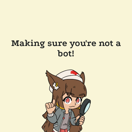
Making sure you're not a
bot!