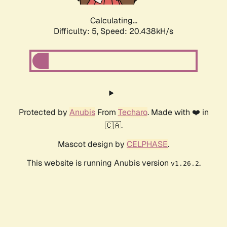
Calculating...
Difficulty: 5,
Speed: 20.438kH/s
Protected by
Anubis
From
Techaro
. Made with ❤️ in
🇨🇦.
Mascot design by
CELPHASE
.
This website is running Anubis version
.
v1.26.2