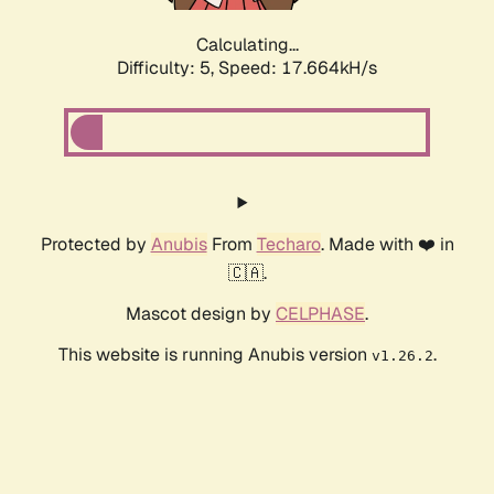
Calculating...
Difficulty: 5,
Speed: 17.664kH/s
Protected by
Anubis
From
Techaro
. Made with ❤️ in
🇨🇦.
Mascot design by
CELPHASE
.
This website is running Anubis version
.
v1.26.2