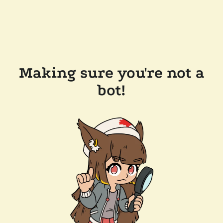
Making sure you're not a
bot!