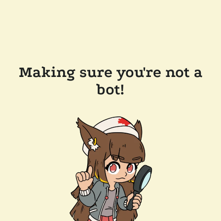
Making sure you're not a
bot!