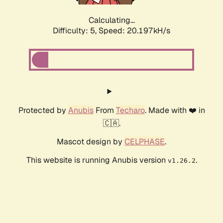
Calculating...
Difficulty: 5,
Speed: 20.197kH/s
Protected by
Anubis
From
Techaro
. Made with ❤️ in
🇨🇦.
Mascot design by
CELPHASE
.
This website is running Anubis version
.
v1.26.2