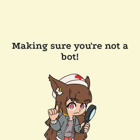
Making sure you're not a
bot!