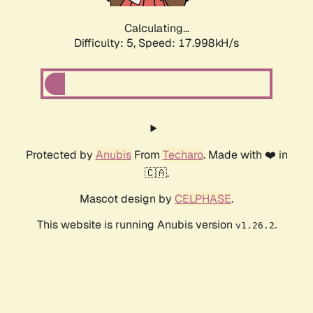
Calculating...
Difficulty: 5,
Speed: 17.998kH/s
Protected by
Anubis
From
Techaro
. Made with ❤️ in
🇨🇦.
Mascot design by
CELPHASE
.
This website is running Anubis version
.
v1.26.2